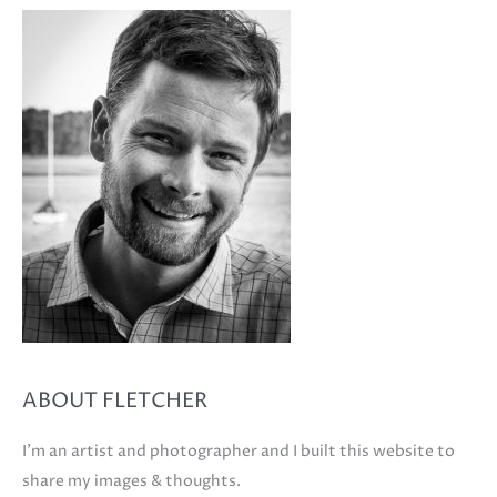
ABOUT FLETCHER
I'm an artist and photographer and I built this website to
share my images & thoughts.