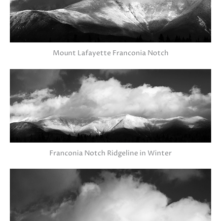
Mount Lafayette Franconia Notch
Franconia Notch Ridgeline in Winter