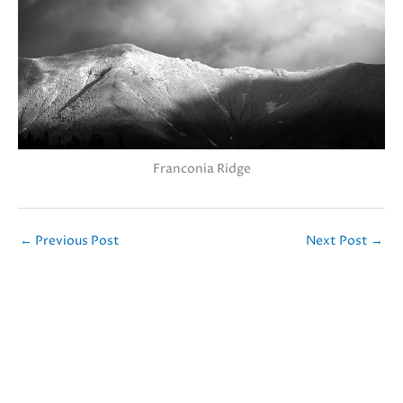
Franconia Ridge
←
Previous Post
Next Post
→