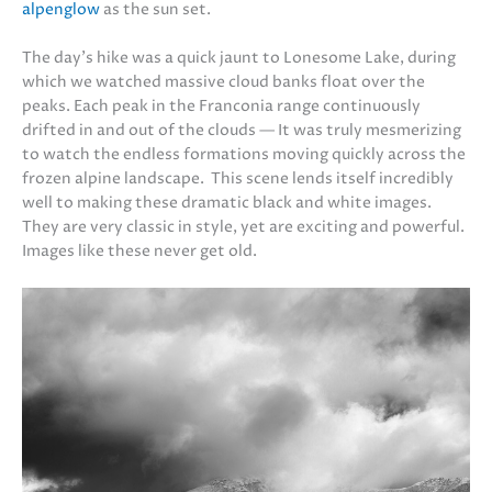
alpenglow
as the sun set.
The day’s hike was a quick jaunt to Lonesome Lake, during
which we watched massive cloud banks float over the
peaks. Each peak in the Franconia range continuously
drifted in and out of the clouds — It was truly mesmerizing
to watch the endless formations moving quickly across the
frozen alpine landscape. This scene lends itself incredibly
well to making these dramatic black and white images.
They are very classic in style, yet are exciting and powerful.
Images like these never get old.