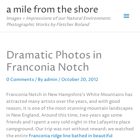
Skip
a mile from the shore
to
Mai
content
Images + Impressions of our Natural Environment:
Photographic Works by Fletcher Boland
Men
Dramatic Photos in
Franconia Notch
0 Comments
/ By
admin
/
October 20, 2012
Franconia Notch in New Hampshire’s White Mountains has
attracted many artists over the years, and with good
reason, it is one of the most stunning mountain landscapes
in New England. Around this time, two years ago some
friends and I spent a very cold night in the Lafayette place
campground. Our trip was not without reward; we watched
the entire
Franconia ridge line bathed in beautiful