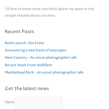
I'd love to know what you think about my work or the
unique natural places you love.
Recent Posts
Book Launch: Sea State
Announcing a new book of seascapes
New Country – An uncut photographer talk
Recent Work From Wellfleet
Marblehead Rock – An uncut photographer talk
Get the latest news
Name