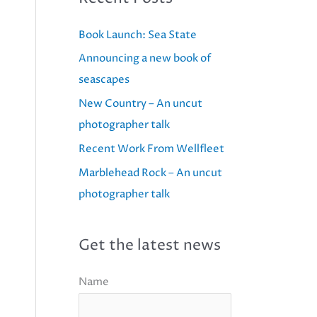
Book Launch: Sea State
Announcing a new book of
seascapes
New Country – An uncut
photographer talk
Recent Work From Wellfleet
Marblehead Rock – An uncut
photographer talk
Get the latest news
Name