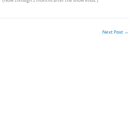
. (Now through 2 months after the show ends.)
Next Post
→