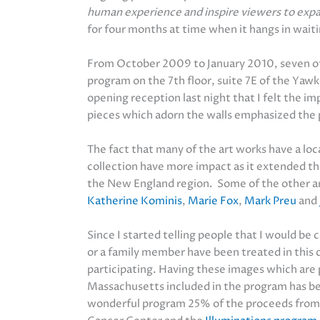
human experience and inspire viewers to expand
for four months at time when it hangs in wait
From October 2009 to January 2010, seven o
program on the 7th floor, suite 7E of the Yaw
opening reception last night that I felt the i
pieces which adorn the walls emphasized the 
The fact that many of the art works have a lo
collection have more impact as it extended th
the New England region. Some of the other art
Katherine Kominis
,
Marie Fox
,
Mark Preu
and
Since I started telling people that I would be
or a family member have been treated in this 
participating. Having these images which are 
Massachusetts included in the program has bee
wonderful program 25% of the proceeds from t