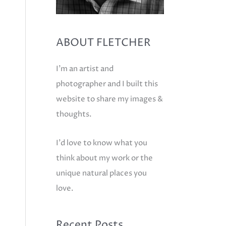
ABOUT FLETCHER
I'm an artist and
photographer and I built this
website to share my images &
thoughts.
I'd love to know what you
think about my work or the
unique natural places you
love.
Recent Posts