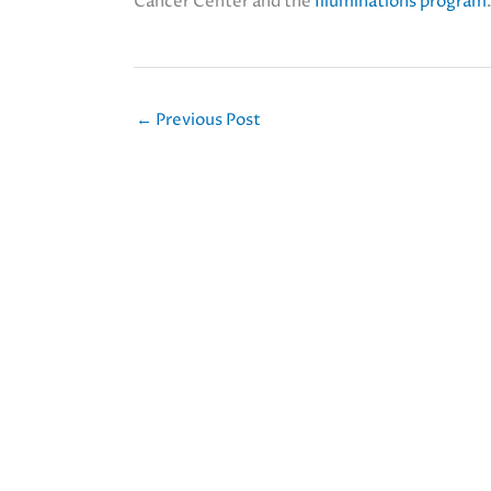
Cancer Center and the
Illuminations program
←
Previous Post