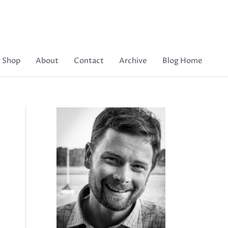
Shop
About
Contact
Archive
Blog Home