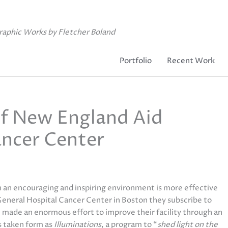
raphic Works by Fletcher Boland
Portfolio
Recent Work
f New England Aid
ncer Center
n an encouraging and inspiring environment is more effective
 General Hospital Cancer Center in Boston they subscribe to
e made an enormous effort to improve their facility through an
as taken form as
Illuminations
, a program to “
shed light on the