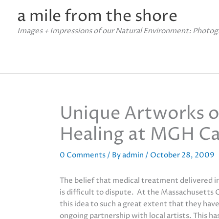
Skip
a mile from the shore
to
content
Images + Impressions of our Natural Environment: Photog
Unique Artworks o
Healing at MGH Ca
0 Comments
/ By
admin
/
October 28, 2009
The belief that medical treatment delivered i
is difficult to dispute. At the Massachusetts
this idea to such a great extent that they hav
ongoing partnership with local artists. This h