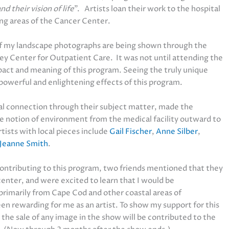
 their vision of life
”. Artists loan their work to the hospital
ing areas of the Cancer Center.
f my landscape photographs are being shown through the
key Center for Outpatient Care. It was not until attending the
mpact and meaning of this program. Seeing the truly unique
powerful and enlightening effects of this program.
cal connection through their subject matter, made the
e notion of environment from the medical facility outward to
ists with local pieces include
Gail Fischer
,
Anne Silber
,
Jeanne Smith
.
 contributing to this program, two friends mentioned that they
center, and were excited to learn that I would be
primarily from Cape Cod and other coastal areas of
n rewarding for me as an artist. To show my support for this
he sale of any image in the show will be contributed to the