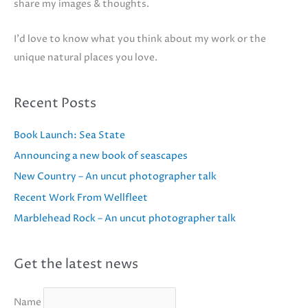
share my images & thoughts.
I'd love to know what you think about my work or the
unique natural places you love.
Recent Posts
Book Launch: Sea State
Announcing a new book of seascapes
New Country – An uncut photographer talk
Recent Work From Wellfleet
Marblehead Rock – An uncut photographer talk
Get the latest news
Name