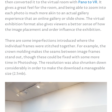
then converted it to the virtual room with
Pano to VR
. It
gives a great feel for the room, and being able to zoom into
each photo is much more akin to an actual gallery
experience that an online gallery or slide show. The virtual
exhibition format also gives viewers a better sense of how
the image placement and order influence the exhibition.
There are some imperfections introduced where the
individual frames were stitched together. For example, the
crown molding makes the seams between image frames
stand out, though these could be fixed with some more
time in Photoshop. The resolution was also shrunken down
considerably in order to make the download a manageable
size (2.5mb).