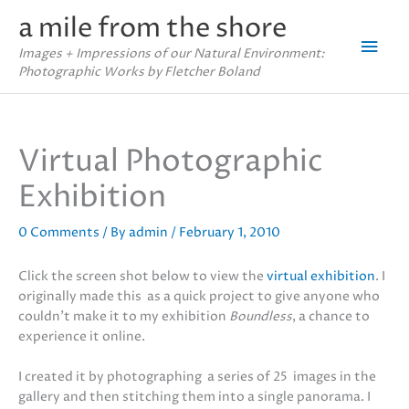
Skip
a mile from the shore
to
Mai
content
Images + Impressions of our Natural Environment:
Photographic Works by Fletcher Boland
Men
Virtual Photographic
Exhibition
0 Comments
/ By
admin
/
February 1, 2010
Click the screen shot below to view the
virtual exhibition
. I
originally made this as a quick project to give anyone who
couldn’t make it to my exhibition
Boundless
, a chance to
experience it online.
I created it by photographing a series of 25 images in the
gallery and then stitching them into a single panorama. I