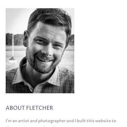
ABOUT FLETCHER
I'm an artist and photographer and I built this website to