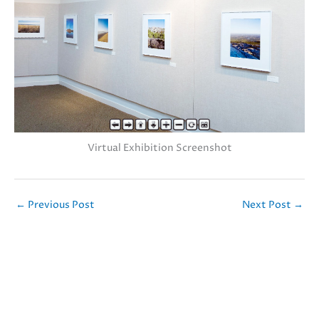
Virtual Exhibition Screenshot
←
Previous Post
Next Post
→