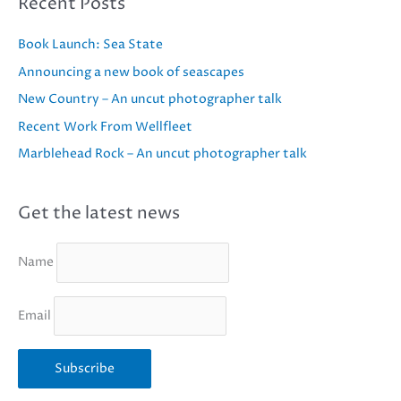
Recent Posts
Book Launch: Sea State
Announcing a new book of seascapes
New Country – An uncut photographer talk
Recent Work From Wellfleet
Marblehead Rock – An uncut photographer talk
Get the latest news
Name
Email
Subscribe