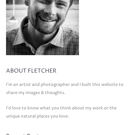
ABOUT FLETCHER
I'm an artist and photographer and I built this website to
share my images & thoughts.
I'd love to know what you think about my work or the
unique natural places you love.