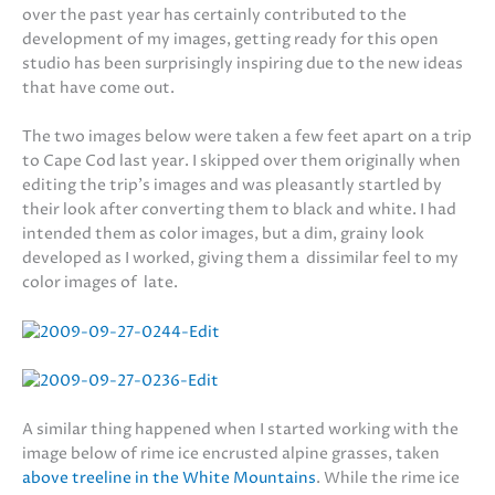
over the past year has certainly contributed to the
development of my images, getting ready for this open
studio has been surprisingly inspiring due to the new ideas
that have come out.
The two images below were taken a few feet apart on a trip
to Cape Cod last year. I skipped over them originally when
editing the trip’s images and was pleasantly startled by
their look after converting them to black and white. I had
intended them as color images, but a dim, grainy look
developed as I worked, giving them a dissimilar feel to my
color images of late.
A similar thing happened when I started working with the
image below of rime ice encrusted alpine grasses, taken
above treeline in the White Mountains
. While the rime ice