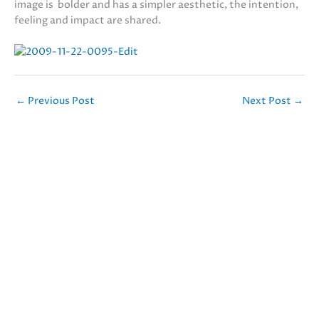
image is bolder and has a simpler aesthetic, the intention,
feeling and impact are shared.
←
Previous Post
Next Post
→