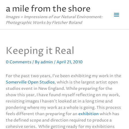
Skip
a mile from the shore
to
Mai
content
Images + Impressions of our Natural Environment:
Photographic Works by Fletcher Boland
Men
Keeping it Real
0 Comments
/ By
admin
/
April 21, 2010
For the past two years, I’ve been exhibiting my work in the
Somerville Open Studios
, which is the largest artist open
studios event in New England. While preparing for the
show this year, I have found myself reflecting on my work,
revisiting images I haven’t looked at in a long time and
pondering where my work as a whole is going. This process
feels different than preparing for an
exhibition
which has
the defined scope and direction required to produce a
cohesive series. While getting ready for my exhibitions